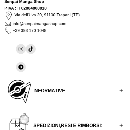
Senpai Manga Shop
P.IVA : IT02884800810
Via dell’Uva 20, 91100 Trapani (TP)
info@senpaimangashop.com
+39 393 170 1048
Instagram
TikTok
Share
on
Telegram
INFORMATIVE:
Informative Legali
Informative sulla Privacy
SPEDIZIONI,RESI E RIMBORSI: