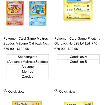
Pokemon Card Game Moltres
Pokemon Card Game Pikatchu
Zapdos Articuno Old back No.
Old back No.025 LV.11/HP40
144 145 146 ANA Nippon
ANA Nippon Airways [JAP]
Sale
€79,90
-
€199,90
Sale
€79,90
-
€99,90
price
price
Airways [JAP]
Set completo
Condition A
(Articuno+Moltres+Zapdos)
Condition B
Articuno
Moltres
Zapdos
Add
Add
Quick view
Quick view
to
to
Wishlist
Wishlist