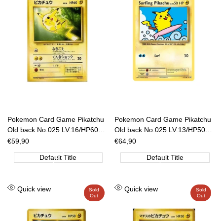
Pokemon Card Game Pikatchu
Pokemon Card Game Pikatchu
Old back No.025 LV.16/HP60
Old back No.025 LV.13/HP50
[JAP]
ANA Nippon Airways [JAP]
Sale
€59,90
Sale
€64,90
price
price
Default Title
Default Title
Add
Add
Quick view
Quick view
Sold
Sold
Out
Out
to
to
Wishlist
Wishlist