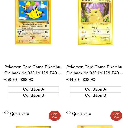
Pokemon Card Game Pikatchu
Pokemon Card Game Pikatchu
Old back No.025 LV.12/HP40
Old back No.025 LV.12/HP40
ANA Nippon Airways [JAP]
[JAP]
Sale
€59,90
-
€69,90
Sale
€34,90
-
€39,90
price
price
Condition A
Condition A
Condition B
Condition B
Add
Add
Quick view
Quick view
Sold
Sold
Out
Out
to
to
Wishlist
Wishlist