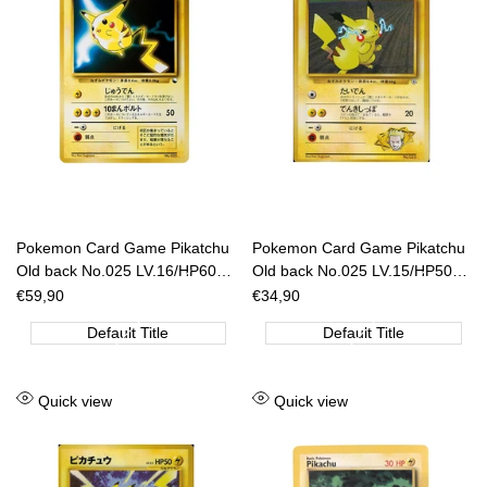
Pokemon Card Game Pikatchu
Pokemon Card Game Pikatchu
Old back No.025 LV.16/HP60
Old back No.025 LV.15/HP50
[JAP]
[JAP]
Sale
€59,90
Sale
€34,90
price
price
Default Title
Default Title
Add
Add
Quick view
Quick view
to
to
Wishlist
Wishlist