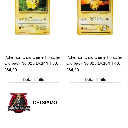
Pokemon Card Game Pikatchu
Pokemon Card Game Pikatchu
Old back No.025 LV.14/HP50
Old back No.025 LV.10/HP40
[JAP]
[JAP]
Sale
€34,90
Sale
€34,90
price
price
Default Title
Default Title
CHI SIAMO: