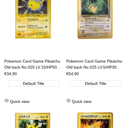
Pokemon Card Game Pikatchu
Pokemon Card Game Pikatchu
Old back No.025 LV.15/HP50
Old back No.025 LV.5/HP30
[JAP]
[JAP]
Sale
€34,90
Sale
€54,90
price
price
Default Title
Default Title
Add
Add
Quick view
Quick view
to
to
Wishlist
Wishlist