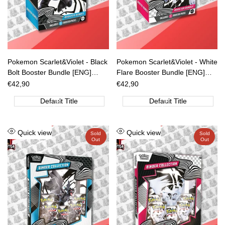
Pokemon Scarlet&Violet - Black
Pokemon Scarlet&Violet - White
Bolt Booster Bundle [ENG]
Flare Booster Bundle [ENG]
[PREORDER]
[PREORDER]
Sale
€42,90
Sale
€42,90
price
price
Default Title
Default Title
Add
Add
Quick view
Quick view
Sold
Sold
Out
Out
to
to
Wishlist
Wishlist