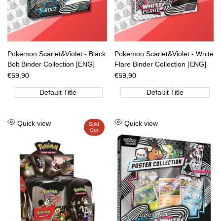
Pokemon Scarlet&Violet - Black
Pokemon Scarlet&Violet - White
Bolt Binder Collection [ENG]
Flare Binder Collection [ENG]
Sale
€59,90
Sale
€59,90
price
price
Default Title
Default Title
Add
Add
Quick view
Quick view
Sold
Out
to
to
Wishlist
Wishlist