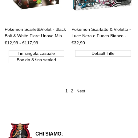
Pokemon Scarlet&Violet - Black
Pokemon Scarlatto & Violetto -
Bolt & White Flare Unova Mini
Luce Nera e Fuoco Bianco -
Tin (CASUALE) [ENG]
Poster Collection [ITA]
Sale
€12,99
-
€117,99
Sale
€32,90
price
price
Tin singola casuale
Default Title
Box da 8 tins sealed
1
2
Next
CHI SIAMO: