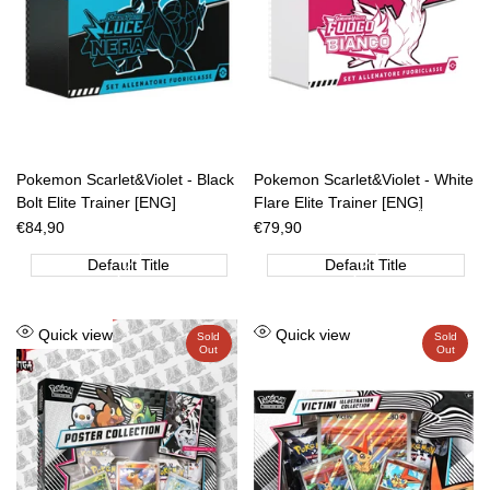
Pokemon Scarlet&Violet - Black
Pokemon Scarlet&Violet - White
Bolt Elite Trainer [ENG]
Flare Elite Trainer [ENG]
Sale
€84,90
Sale
€79,90
price
price
Default Title
Default Title
Add
Add
Quick view
Quick view
Sold
Sold
Out
Out
to
to
Wishlist
Wishlist