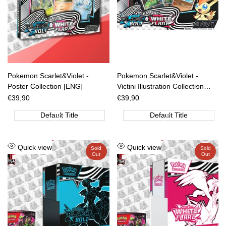
Pokemon Scarlet&Violet -
Pokemon Scarlet&Violet -
Poster Collection [ENG]
Victini Illustration Collection
[ENG]
Sale
€39,90
Sale
€39,90
price
price
Default Title
Default Title
Add
Add
Quick view
Quick view
Sold
Sold
Out
Out
to
to
Wishlist
Wishlist