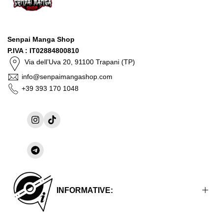
Senpai Manga Shop
P.IVA : IT02884800810
Via dell’Uva 20, 91100 Trapani (TP)
info@senpaimangashop.com
+39 393 170 1048
Instagram
TikTok
Share
on
Telegram
INFORMATIVE: