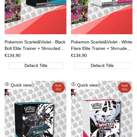
Pokemon Scarlet&Violet - Black
Pokemon Scarlet&Violet - White
Bolt Elite Trainer + Shrouded
Flare Elite Trainer + Shrouded
Fable Box 6 Buste [ENG]
Fable Box 6 Buste [ENG]
Sale
€134,90
Sale
€134,90
price
price
[PREORDER]
[PREORDER]
Default Title
Default Title
Add
Add
Quick view
Quick view
Sold
Sold
Out
Out
to
to
Wishlist
Wishlist