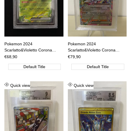
Pokemon 2024
Pokemon 2024
Scarlatto&Violetto Corona
Scarlatto&Violetto Corona
Astrale - Venusaur Ex RR -
Astrale - Cinderace EX RR -
Sale
€68,90
Sale
€79,90
price
price
SCR IT 001/142 BGS 9.5 [ITA]
SCR IT 028/142 BGS 9 [ITA]
Default Title
Default Title
Add
Add
Quick view
Quick view
to
to
Wishlist
Wishlist