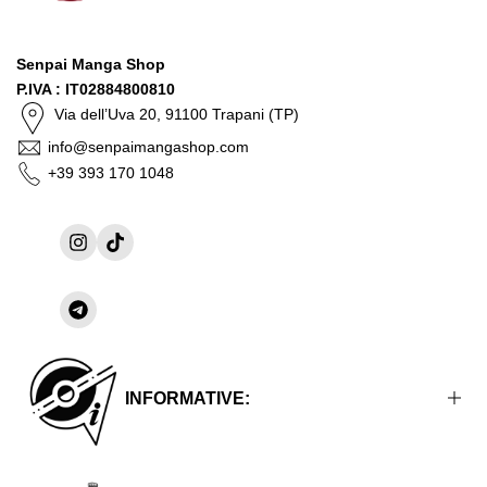
Senpai Manga Shop
P.IVA : IT02884800810
Via dell’Uva 20, 91100 Trapani (TP)
info@senpaimangashop.com
+39 393 170 1048
Instagram
TikTok
Share
on
Telegram
INFORMATIVE: