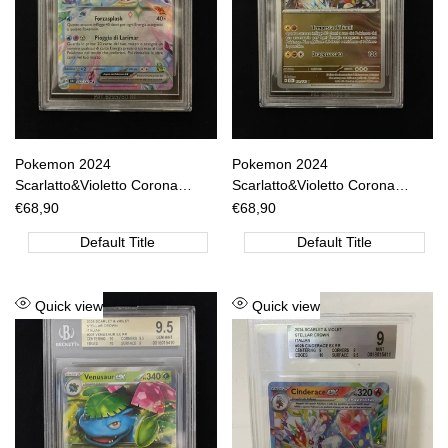
Pokemon 2024
Pokemon 2024
Scarlatto&Violetto Corona
Scarlatto&Violetto Corona
Astrale - Lapras EX RR - SCR
Astrale - Raging Bolt R Reverse
Sale
€68,90
Sale
€68,90
price
price
IT 032/142 BGS 9 [ITA]
Holo - SCR IT 111/142 BGS 8.5
Default Title
Default Title
[ITA]
Add
Add
Quick view
Quick view
to
to
Wishlist
Wishlist