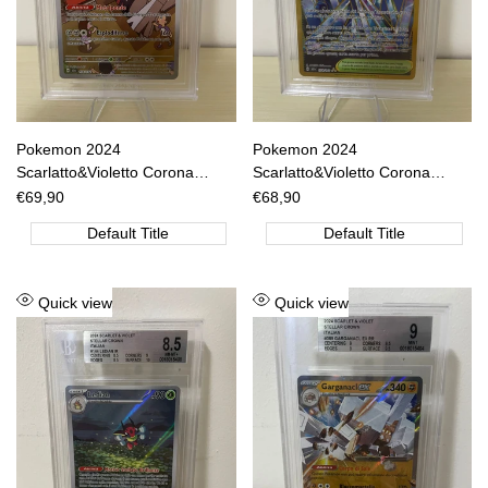
Pokemon 2024
Pokemon 2024
Scarlatto&Violetto Corona
Scarlatto&Violetto Corona
Astrale - Archaludon IR - SCR
Astrale - Grande Abisso Zero -
Sale
€69,90
Sale
€68,90
price
price
IT 155/142 BGS 9 [ITA]
SCR IT 174/142 BGS 8.5 [ITA]
Default Title
Default Title
Add
Add
Quick view
Quick view
to
to
Wishlist
Wishlist