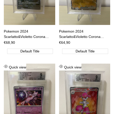
Pokemon 2024
Pokemon 2024
Scarlatto&Violetto Corona
Scarlatto&Violetto Corona
Astrale - Ledian IR- SCR IT
Astrale - Garganacl EX RR-
Sale
€68,90
Sale
€64,90
price
price
144/142 BGS 8.5 [ITA]
SCR IT 089/142 BGS 9 [ITA]
Default Title
Default Title
Add
Add
Quick view
Quick view
to
to
Wishlist
Wishlist