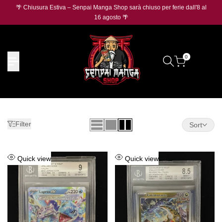
Skip
🌴 Chiusura Estiva – Senpai Manga Shop sarà chiuso per ferie dall'8 al
🛡️
O
to
16 agosto 🌴
content
0
Filter
Sort
Add
Add
Quick view
Quick view
to
to
Wishlist
Wishlist