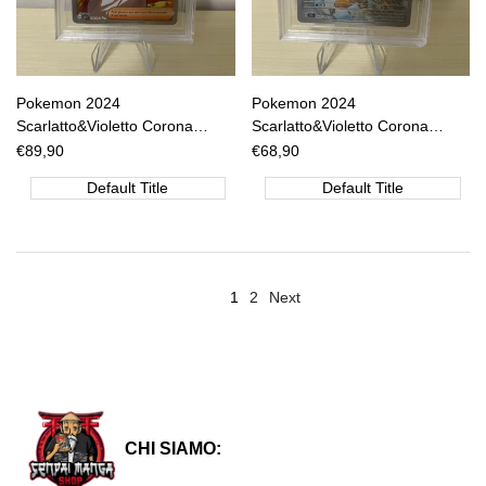
Pokemon 2024
Pokemon 2024
Scarlatto&Violetto Corona
Scarlatto&Violetto Corona
Astrale - Crispin UR - SCR IT
Astrale - Raboot Ir - SCR IT
Sale
€89,90
Sale
€68,90
price
price
164/142 BGS 9 [ITA]
147/142 BGS 8.5 [ITA]
Default Title
Default Title
1
2
Next
CHI SIAMO: